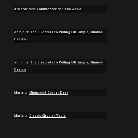
A WordPress Commenter
on
Hello world!
admin
on
The 5 Secrets to Pulling Off Simple, Minimal
Design
admin
on
The 5 Secrets to Pulling Off Simple, Minimal
Design
Maria
on
Minimalist Corner Desk
Maria
on
Classic Circular Table