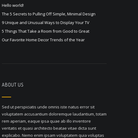
Hello world!
The 5 Secrets to Pulling Off Simple, Minimal Design
9 Unique and Unusual Ways to Display Your TV
5 Things That Take a Room from Good to Great
Our Favorite Home Decor Trends of the Year
ABOUT US
Sed ut perspiciatis unde omnis iste natus error sit
voluptatem accusantium doloremque laudantium, totam
rem aperiam, eaque ipsa quae ab illo inventore
veritatis et quasi architecto beatae vitae dicta sunt
explicabo. Nemo enim ipsam voluptatem quia voluptas