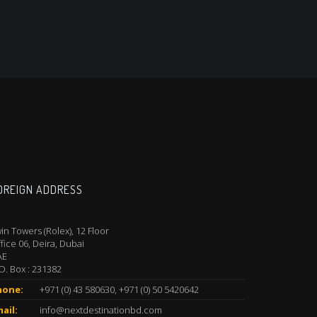
OREIGN ADDRESS
in Towers (Rolex), 12 Floor
fice 06, Deira, Dubai
AE
O. Box : 231382
hone:
+971 (0) 43 580630, +971 (0) 50 5420642
ail:
info@nextdestinationbd.com