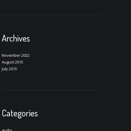
Archives
November 2022
August 2015
July 2015
Categories
audio