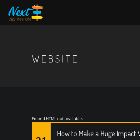
WEBSITE
Embed HTML not available.
How to Make a Huge Impact W