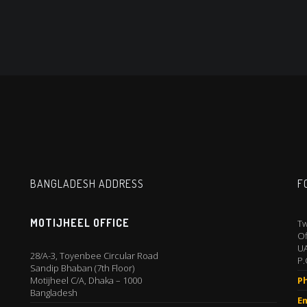
BANGLADESH ADDRESS
F
MOTIJHEEL OFFICE
Tw
Of
U
28/A-3, Toyenbee Circular Road
P.
Sandip Bhaban (7th Floor)
Motijheel C/A, Dhaka – 1000
P
Bangladesh
Em