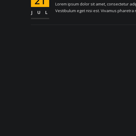
21
Lorem ipsum dolor sit amet, consectetur adipi
Vestibulum eget nisi est. Vivamus pharetra m
JUL