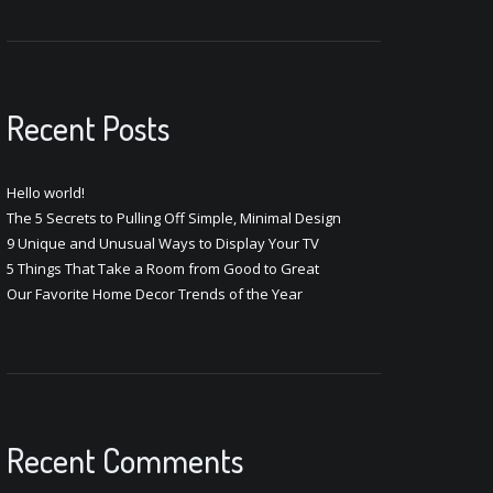
Recent Posts
Hello world!
The 5 Secrets to Pulling Off Simple, Minimal Design
9 Unique and Unusual Ways to Display Your TV
5 Things That Take a Room from Good to Great
Our Favorite Home Decor Trends of the Year
Recent Comments