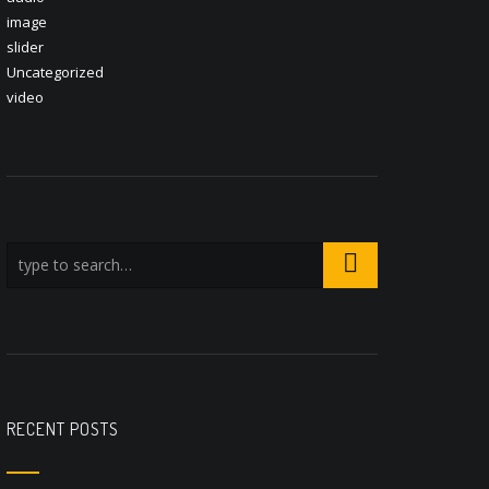
image
slider
Uncategorized
video
RECENT POSTS