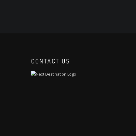
CONTACT US