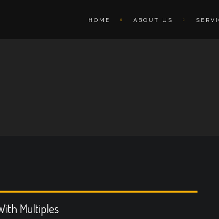
HOME
ABOUT US
SERV
ith Multiples