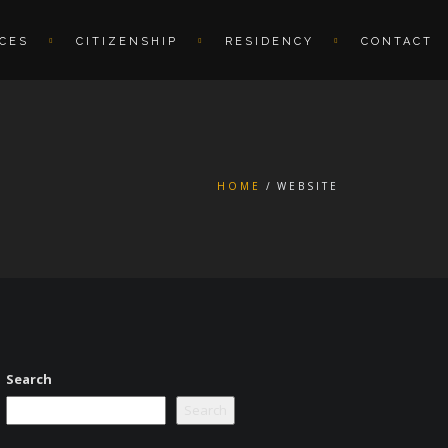
ICES
CITIZENSHIP
RESIDENCY
CONTACT
HOME
WEBSITE
Search
Search