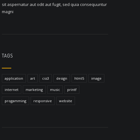
sit aspernatur aut odit aut fugit, sed quia consequuntur
magni
TAGS
application
art
css3
design
html5
image
internet
marketing
music
printf
progamming
responsive
website