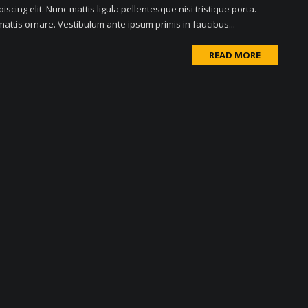
scing elit. Nunc mattis ligula pellentesque nisi tristique porta.
attis ornare. Vestibulum ante ipsum primis in faucibus...
READ MORE