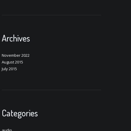
Archives
November 2022
August 2015
July 2015
Categories
audio