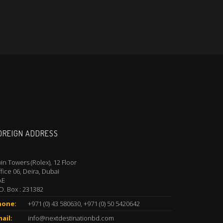
OREIGN ADDRESS
in Towers (Rolex), 12 Floor
fice 06, Deira, Dubai
AE
O. Box : 231382
hone:
+971 (0) 43 580630, +971 (0) 50 5420642
ail:
info@nextdestinationbd.com