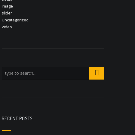
image
slider
Uncategorized
video
RECENT POSTS