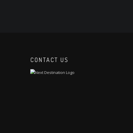
CONTACT US