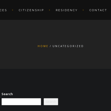
ICES
CITIZENSHIP
RESIDENCY
CONTACT
HOME
UNCATEGORIZED
Search
Search