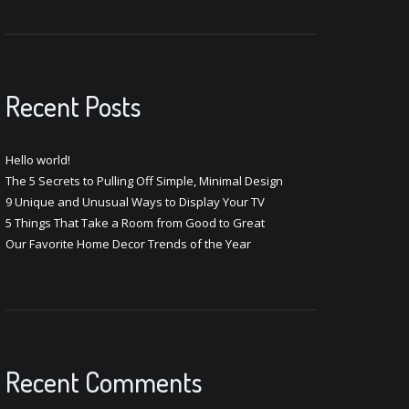
Recent Posts
Hello world!
The 5 Secrets to Pulling Off Simple, Minimal Design
9 Unique and Unusual Ways to Display Your TV
5 Things That Take a Room from Good to Great
Our Favorite Home Decor Trends of the Year
Recent Comments