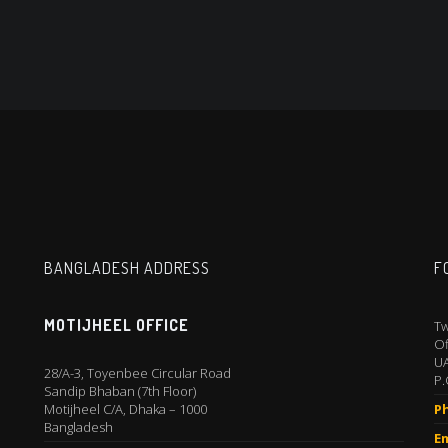
BANGLADESH ADDRESS
F
MOTIJHEEL OFFICE
Tw
Of
U
28/A-3, Toyenbee Circular Road
P.
Sandip Bhaban (7th Floor)
Motijheel C/A, Dhaka – 1000
P
Bangladesh
Em