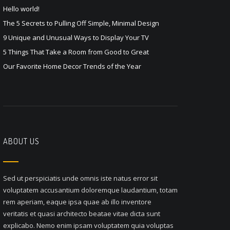
Hello world!
The 5 Secrets to Pulling Off Simple, Minimal Design
9 Unique and Unusual Ways to Display Your TV
5 Things That Take a Room from Good to Great
Our Favorite Home Decor Trends of the Year
ABOUT US
Sed ut perspiciatis unde omnis iste natus error sit
voluptatem accusantium doloremque laudantium, totam
rem aperiam, eaque ipsa quae ab illo inventore
veritatis et quasi architecto beatae vitae dicta sunt
explicabo. Nemo enim ipsam voluptatem quia voluptas