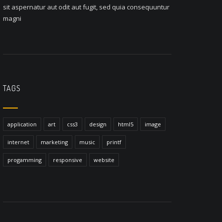
sit aspernatur aut odit aut fugit, sed quia consequuntur
magni
TAGS
application
art
css3
design
html5
image
internet
marketing
music
printf
progamming
responsive
website