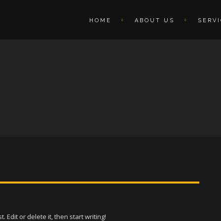
HOME
ABOUT US
SERV
Edit or delete it, then start writing!