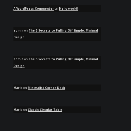
A WordPress Commenter
on
Hello world!
admin
on
The 5 Secrets to Pulling Off Simple, Minimal
Design
admin
on
The 5 Secrets to Pulling Off Simple, Minimal
Design
Maria
on
Minimalist Corner Desk
Maria
on
Classic Circular Table