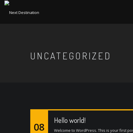
UNCATEGORIZED
Hello world!
08
Welcome to WordPress. This is your first post. 