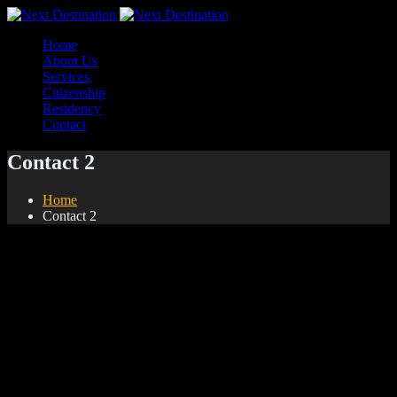
Home
About Us
Services
Citizenship
Residency
Contact
Contact 2
Home
Contact 2
Find Us On Google