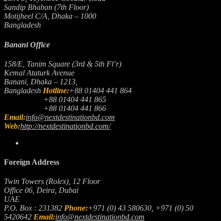
Sandip Bhaban (7th Floor)
Motijheel C/A, Dhaka – 1000
Bangladesh
Banani Office
158/E, Tanim Square (3rd & 5th Fl’r)
Kemal Ataturk Avenue
Banani, Dhaka – 1213,
Bangladesh
Hotline:
+88 01404 441 864
+88 01404 441 865
+88 01404 441 866
Email:
info@nextdestinationbd.com
Web:
http://nextdestinationbd.com/
Foreign Address
Twin Towers (Rolex), 12 Floor
Office 06, Deira, Dubai
UAE
P.O. Box : 231382
Phone:
+971 (0) 43 580630, +971 (0) 50
5420642
Email:
info@nextdestinationbd.com