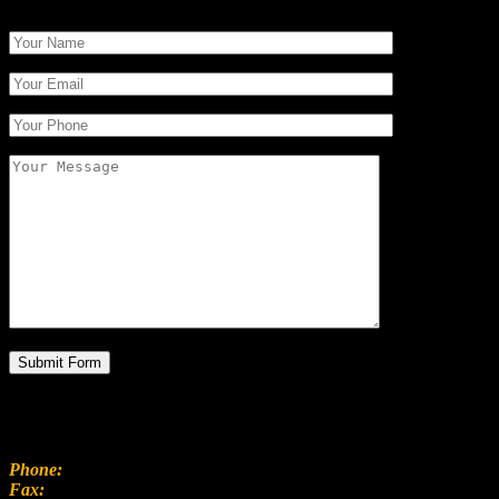
CONTACT INFO
100 Mainstreet Center, Sydney
Phone:
(208) 333 9296
Fax:
(208) 333 9298