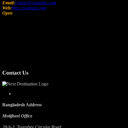
Email:
contact@example.com
Web:
http://example.com
Open
Sunday – Friday 08:00 – 18:00
Contact Us
Bangladesh Address
Motijheel Office
28/A-3, Toyenbee Circular Road