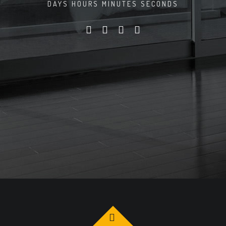
DAYS
HOURS
MINUTES
SECONDS