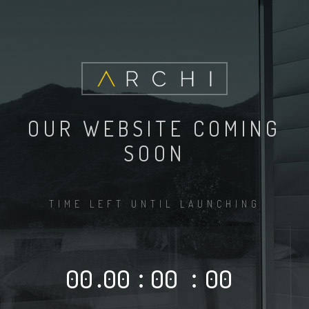
OUR WEBSITE COMING
SOON
TIME LEFT UNTIL LAUNCHING
00
.
00
:
00
:
00