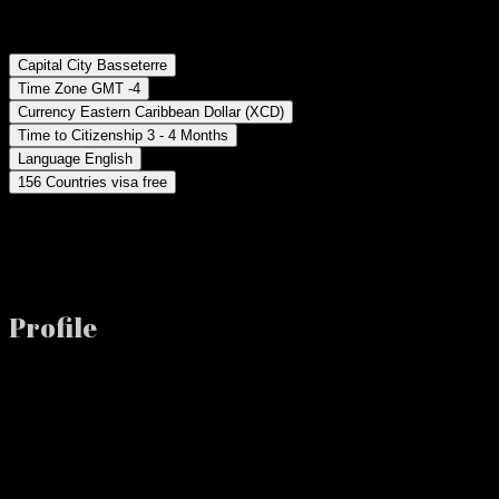
Capital City Basseterre
Time Zone GMT -4
Currency Eastern Caribbean Dollar (XCD)
Time to Citizenship 3 - 4 Months
Language English
156 Countries visa free
Profile
This beautiful two-Island nation boasts beautiful beaches, jungle-dra
St. Kitts and Nevis is located in the Eastern Caribbean with well-con
Investment Options